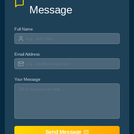
Message
Full Name
Email Address
Your Message
Send Message