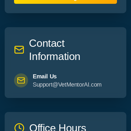
Contact
Information
Email Us
Support@VetMentorAI.com
Office Hours