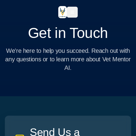
Get in Touch
We're here to help you succeed. Reach out with
any questions or to learn more about Vet Mentor
AI.
Send Us a