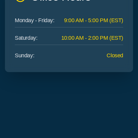
Monday - Friday
:
9:00 AM - 5:00 PM (EST)
Saturday
:
10:00 AM - 2:00 PM (EST)
Sunday
:
Closed